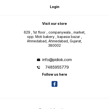
Login
Visit our store
629 , 1st floor , companywala , market,
opp. Moti bakery , kapasia bazar ,
Ahmedabad, Ahmedabad, Gujarat,
380002
info@pidiok.com
7485955779
Follow us here