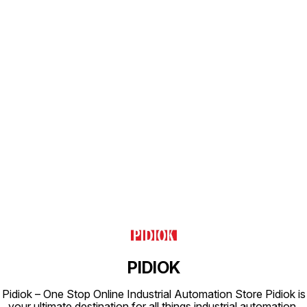
for any
efficie
integrit
Find us here
PIDIOK
Pidiok – One Stop Online Industrial Automation Store Pidiok is
your ultimate destination for all things industrial automation.