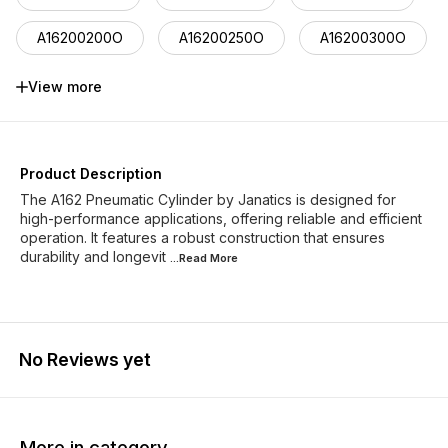
A16200200O
A16200250O
A16200300O
A16200400O
A16200500O
A16200900O
View more
A16250250O
A16250300O
A16250400O
Product Description
The A162 Pneumatic Cylinder by Janatics is designed for
high-performance applications, offering reliable and efficient
operation. It features a robust construction that ensures
durability and longevit
...Read
More
No Reviews yet
More in category