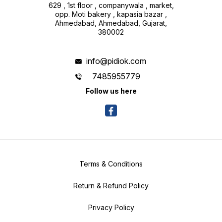
629 , 1st floor , companywala , market,
opp. Moti bakery , kapasia bazar ,
Ahmedabad, Ahmedabad, Gujarat,
380002
info@pidiok.com
7485955779
Follow us here
Terms & Conditions
Return & Refund Policy
Privacy Policy