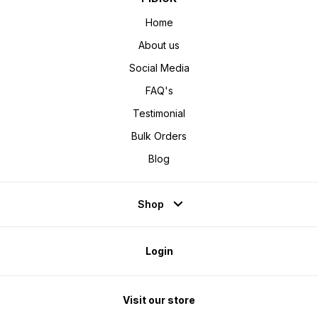
Home
About us
Social Media
FAQ's
Testimonial
Bulk Orders
Blog
Shop
Login
Visit our store