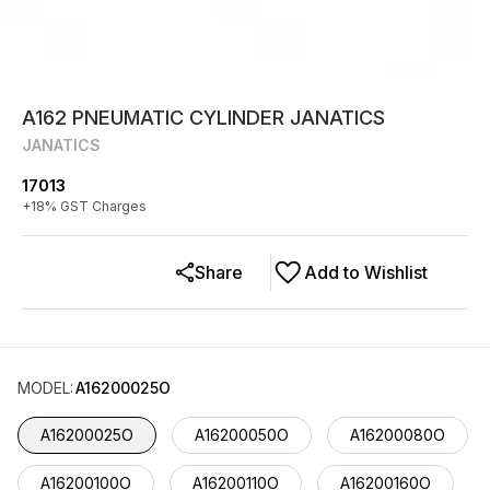
A162 PNEUMATIC CYLINDER JANATICS
JANATICS
17013
+
18
% GST Charges
Share
Add to Wishlist
MODEL
:
A16200025O
A16200025O
A16200050O
A16200080O
A16200100O
A16200110O
A16200160O