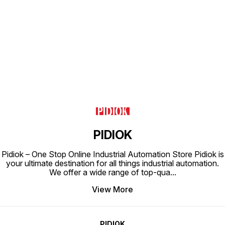
Find us here
PIDIOK
Pidiok – One Stop Online Industrial Automation Store Pidiok is
your ultimate destination for all things industrial automation.
We offer a wide range of top-qua
...
View More
PIDIOK