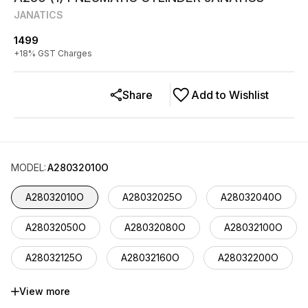
JANATICS
1499
+
18
% GST Charges
Share
Add to Wishlist
MODEL
:
A28032010O
A28032010O
A28032025O
A28032040O
A28032050O
A28032080O
A28032100O
A28032125O
A28032160O
A28032200O
A28032225O
A28032250O
A28032300O
View more