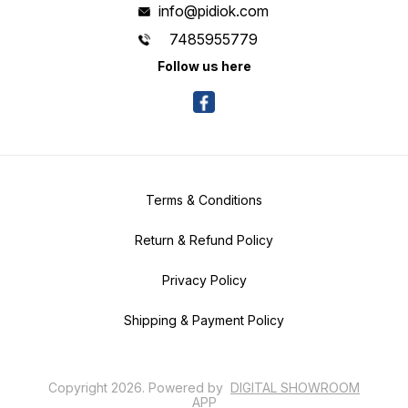
info@pidiok.com
7485955779
Follow us here
Terms & Conditions
Return & Refund Policy
Privacy Policy
Shipping & Payment Policy
Copyright
2026
.
Powered
by
DIGITAL SHOWROOM
APP