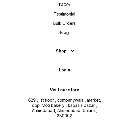
FAQ's
Testimonial
Bulk Orders
Blog
Shop
Login
Visit our store
629 , 1st floor , companywala , market,
opp. Moti bakery , kapasia bazar ,
Ahmedabad, Ahmedabad, Gujarat,
380002