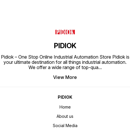
PIDIOK
Pidiok – One Stop Online Industrial Automation Store Pidiok is
your ultimate destination for all things industrial automation.
We offer a wide range of top-qua
...
View More
PIDIOK
Home
About us
Social Media