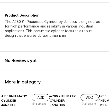
A28032320O
A28032350O
A28032400O
A28032500O
A28032525O
A28032550O
Product Description
The A280 (1) Pneumatic Cylinder by Janatics is engineered
A28032625O
A28040025O
for high performance and reliability in various industrial
applications. This pneumatic cylinder features a robust
design that ensures durabil
A28040050O
A28040080O
...Read
More
A28040100O
A28040125O
A28040160O
A28040200O
A28040250O
No Reviews yet
A28040300O
A28040350O
A28040500O
A28040550O
More in category
A28050025O
A28050030O
A810 PNEUMATIC
A760 PNEUMATIC
A750
ADD
ADD
A28050040O
A28050050O
CYLINDER
CYLINDER
PNEUM
5
options
27
options
JANATICS
JANATICS
CYLIN