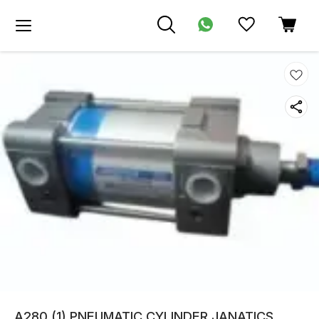
A280 (1) PNEUMATIC CYLINDER JANATICS