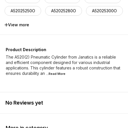
A52025250O
A52025280O
A52025300O
A52025320O
A52025350O
A52025400O
View more
Product Description
The A520(2) Pneumatic Cylinder from Janatics is a reliable
and efficient component designed for various industrial
applications. This cylinder features a robust construction that
ensures durability an
...Read
More
No Reviews yet
More in category