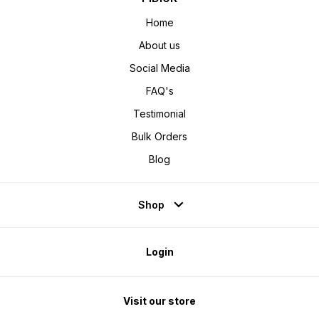
Home
About us
Social Media
FAQ's
Testimonial
Bulk Orders
Blog
Shop
Login
Visit our store