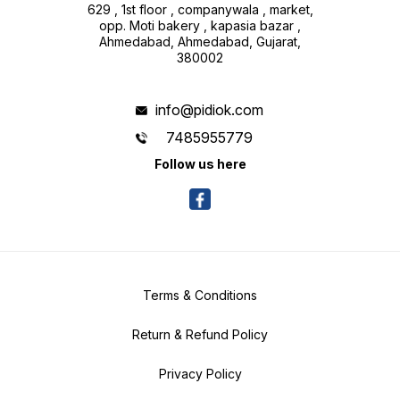
629 , 1st floor , companywala , market,
opp. Moti bakery , kapasia bazar ,
Ahmedabad, Ahmedabad, Gujarat,
380002
info@pidiok.com
7485955779
Follow us here
Terms & Conditions
Return & Refund Policy
Privacy Policy