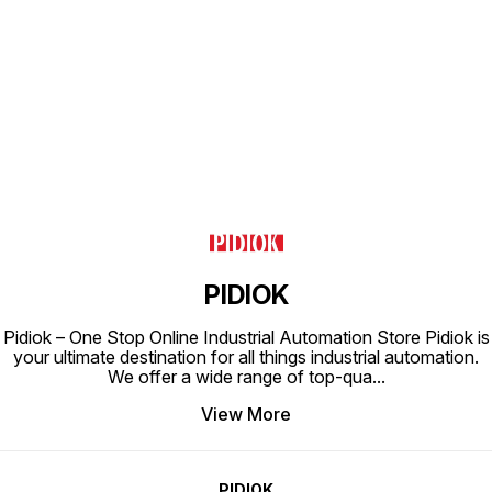
Find us here
PIDIOK
Pidiok – One Stop Online Industrial Automation Store Pidiok is
your ultimate destination for all things industrial automation.
We offer a wide range of top-qua
...
View More
PIDIOK