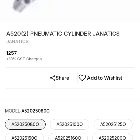
A520(2) PNEUMATIC CYLINDER JANATICS
JANATICS
1257
+
18
% GST Charges
Share
Add to Wishlist
MODEL
:
A52025080O
A52025080O
A52025100O
A52025125O
A52025150O
A52025160O
A52025200O