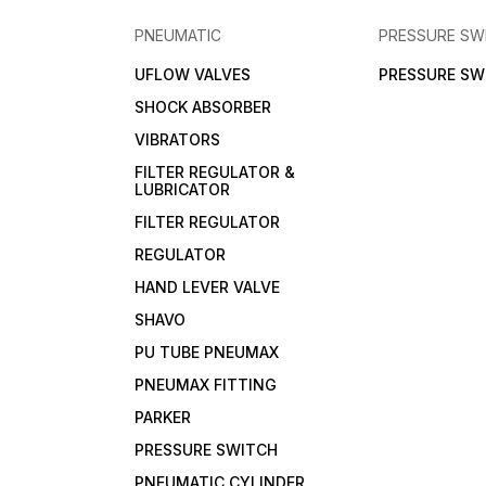
PNEUMATIC
PRESSURE SW
UFLOW VALVES
PRESSURE SW
SHOCK ABSORBER
VIBRATORS
FILTER REGULATOR &
LUBRICATOR
FILTER REGULATOR
REGULATOR
HAND LEVER VALVE
SHAVO
PU TUBE PNEUMAX
PNEUMAX FITTING
PARKER
PRESSURE SWITCH
PNEUMATIC CYLINDER