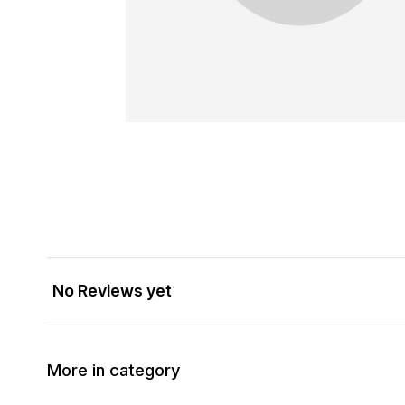
No Reviews yet
More in category