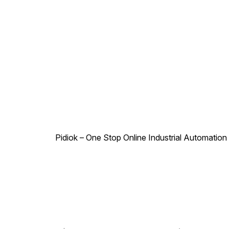
Pidiok – One Stop Online Industrial Automation S
.
,