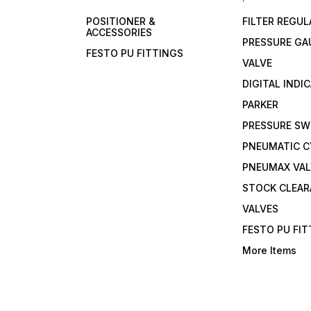
POSITIONER &
FILTER REGU
ACCESSORIES
PRESSURE GA
FESTO PU FITTINGS
VALVE
DIGITAL INDI
PARKER
PRESSURE SW
PNEUMATIC C
PNEUMAX VAL
STOCK CLEA
VALVES
FESTO PU FI
More Items