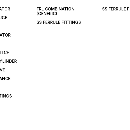
LATOR
FRL COMBINATION
SS FERRULE 
(GENERIC)
UGE
SS FERRULE FITTINGS
CATOR
ITCH
YLINDER
VE
RANCE
TTINGS