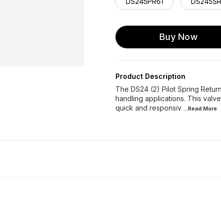
DS245PR61
DS245SR
Buy Now
Product Description
The DS24 (2) Pilot Spring Return 
handling applications. This valv
quick and responsiv
...Read
More