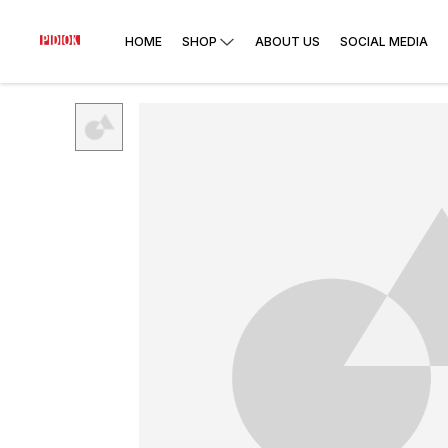
HOME
SHOP
ABOUT US
SOCIAL MEDIA