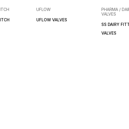
ITCH
UFLOW
PHARMA / DAI
VALVES
ITCH
UFLOW VALVES
SS DAIRY FIT
VALVES