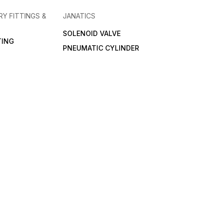
RY FITTINGS &
JANATICS
SOLENOID VALVE
TING
PNEUMATIC CYLINDER