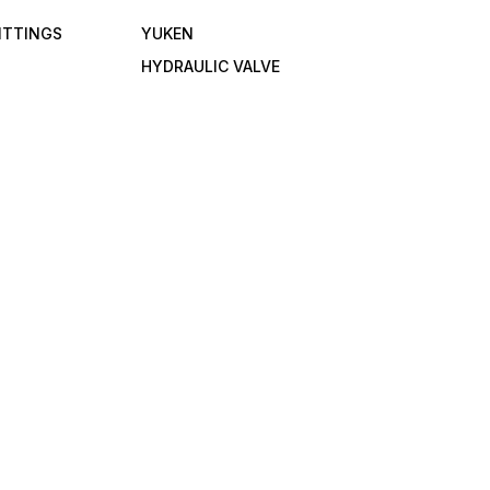
FITTINGS
YUKEN
HYDRAULIC VALVE