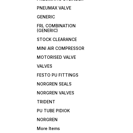
PNEUMAX VALVE
GENERIC
FRL COMBINATION
(GENERIC)
STOCK CLEARANCE
MINI AIR COMPRESSOR
MOTORISED VALVE
VALVES
FESTO PU FITTINGS
NORGREN SEALS
NORGREN VALVES
TRIDENT
PU TUBE PIDIOK
NORGREN
More Items