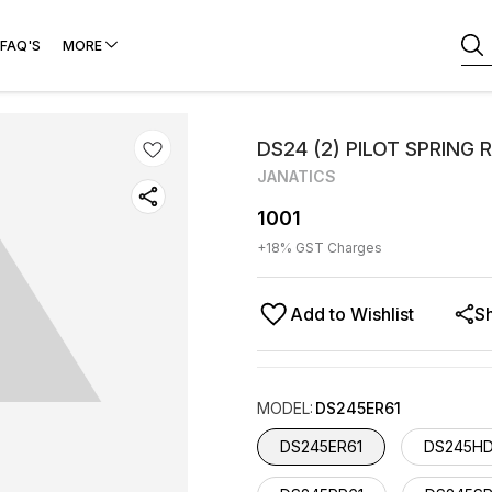
FAQ'S
MORE
DS24 (2) PILOT SPRING
JANATICS
1001
+
18
% GST Charges
Add to Wishlist
S
MODEL
:
DS245ER61
DS245ER61
DS245HD