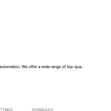
al automation. We offer a wide range of top-qua
...
ITTINGS
HYDRAULICS