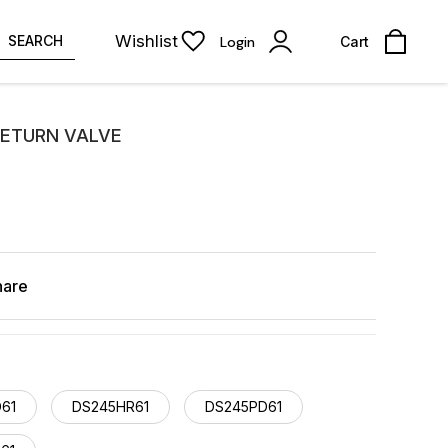
Wishlist
SEARCH
Login
Cart
 RETURN VALVE
hare
61
DS245HR61
DS245PD61