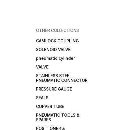
OTHER COLLECTIONS
CAMLOCK COUPLING
SOLENOID VALVE
pneumatic cylinder
VALVE
STAINLESS STEEL
PNEUMATIC CONNECTOR
PRESSURE GAUGE
SEALS
COPPER TUBE
PNEUMATIC TOOLS &
SPARES
POSITIONER &