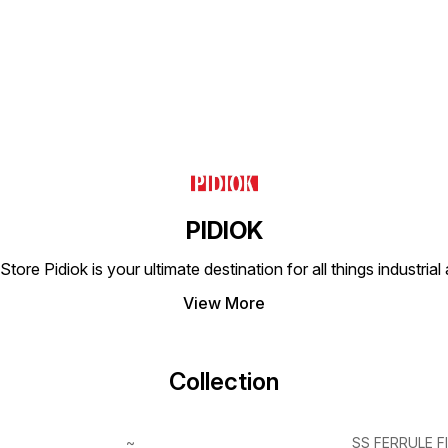
PIDIOK
tore Pidiok is your ultimate destination for all things industri
View More
Collection
~
SS FERRULE F