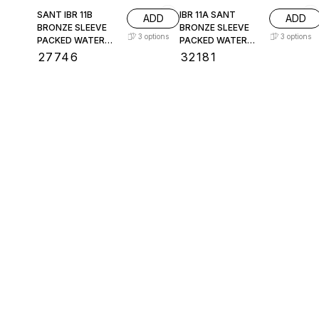
SANT IBR 11B
IBR 11A SANT
ADD
ADD
BRONZE SLEEVE
BRONZE SLEEVE
3
options
3
options
PACKED WATER
PACKED WATER
LEVEL GAUGE
LEVEL GAUGE
₹
27746
₹
32181