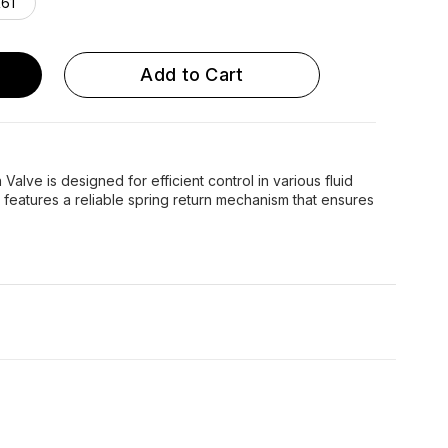
61
Add to Cart
Valve is designed for efficient control in various fluid
e features a reliable spring return mechanism that ensures