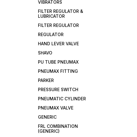
VIBRATORS
FILTER REGULATOR &
LUBRICATOR
FILTER REGULATOR
REGULATOR
HAND LEVER VALVE
SHAVO
PU TUBE PNEUMAX
PNEUMAX FITTING
PARKER
PRESSURE SWITCH
PNEUMATIC CYLINDER
PNEUMAX VALVE
GENERIC
FRL COMBINATION
(GENERIC)