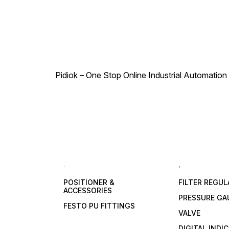
Pidiok – One Stop Online Industrial Automation S
.
,
POSITIONER &
FILTER REGU
ACCESSORIES
PRESSURE GA
FESTO PU FITTINGS
VALVE
DIGITAL INDI