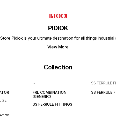
PIDIOK
tore Pidiok is your ultimate destination for all things industri
View More
Collection
~
SS FERRULE F
LATOR
FRL COMBINATION
SS FERRULE 
(GENERIC)
UGE
SS FERRULE FITTINGS
CATOR