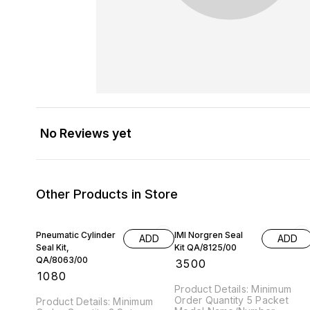
No Reviews yet
Other Products in Store
Pneumatic Cylinder
IMI Norgren Seal
ADD
ADD
Seal Kit,
Kit QA/8125/00
QA/8063/00
₹
3500
₹
1080
Product Details: Minimum
Order Quantity 5 Packet
Product Details: Minimum