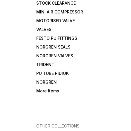
STOCK CLEARANCE
MINI AIR COMPRESSOR
MOTORISED VALVE
VALVES
FESTO PU FITTINGS
NORGREN SEALS
NORGREN VALVES
TRIDENT
PU TUBE PIDIOK
NORGREN
More Items
OTHER COLLECTIONS