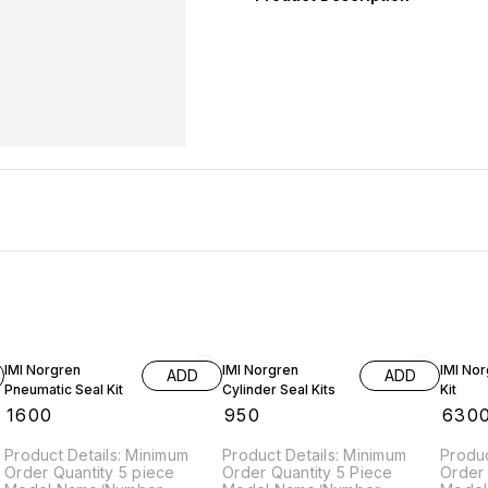
IMI Norgren
IMI Norgren
IMI Nor
ADD
ADD
Pneumatic Seal Kit
Cylinder Seal Kits
Kit
₹
1600
₹
950
₹
630
Product Details: Minimum
Product Details: Minimum
Produc
Order Quantity 5 piece
Order Quantity 5 Piece
Order 