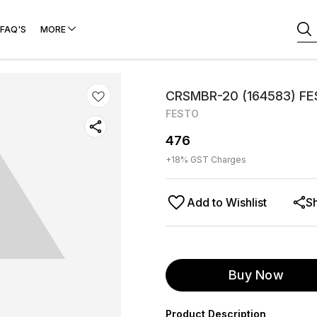
FAQ'S
MORE
CRSMBR-20 (164583) F
FESTO
476
+
18
% GST Charges
Add to Wishlist
S
Buy Now
Product Description