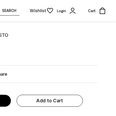
Wishlist
SEARCH
Login
Cart
ESTO
hare
Add to Cart