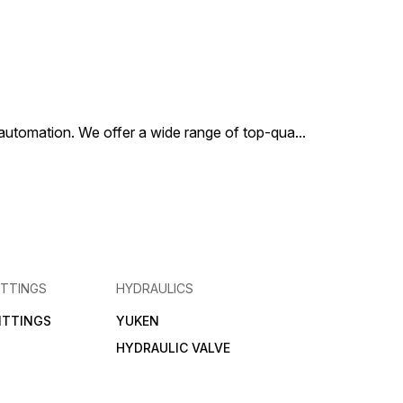
al automation. We offer a wide range of top-qua
...
ITTINGS
HYDRAULICS
FITTINGS
YUKEN
HYDRAULIC VALVE