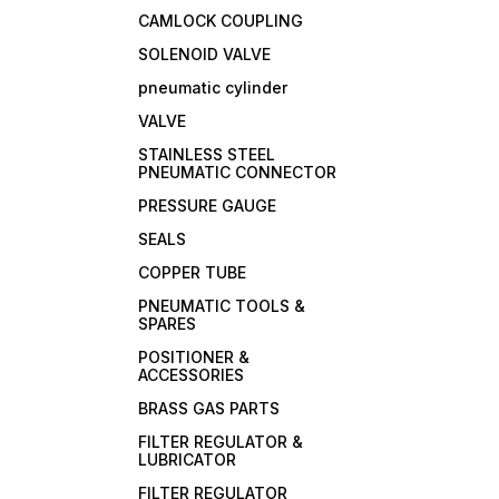
CAMLOCK COUPLING
SOLENOID VALVE
pneumatic cylinder
VALVE
STAINLESS STEEL
PNEUMATIC CONNECTOR
PRESSURE GAUGE
SEALS
COPPER TUBE
PNEUMATIC TOOLS &
SPARES
POSITIONER &
ACCESSORIES
BRASS GAS PARTS
FILTER REGULATOR &
LUBRICATOR
FILTER REGULATOR