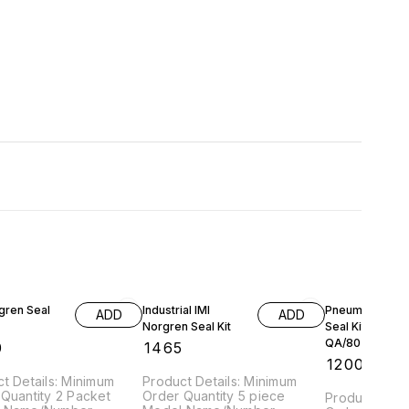
gren Seal
Industrial IMI
Pneumatic Cyli
ADD
ADD
Norgren Seal Kit
Seal Kit,
QA/8050/00
0
₹
1465
₹
1200
t Details: Minimum
Product Details: Minimum
Quantity 2 Packet
Order Quantity 5 piece
Product Detai