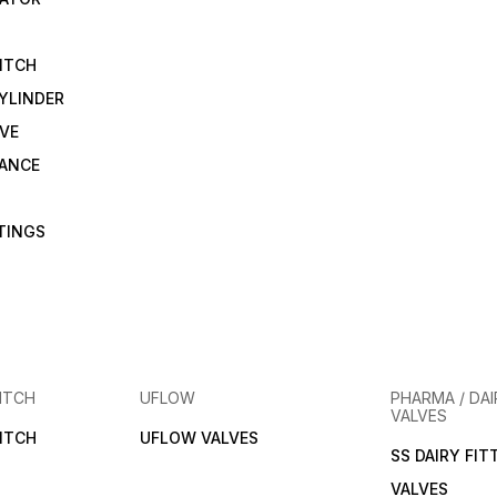
ITCH
YLINDER
VE
RANCE
TTINGS
ITCH
UFLOW
PHARMA / DAI
VALVES
ITCH
UFLOW VALVES
SS DAIRY FIT
VALVES