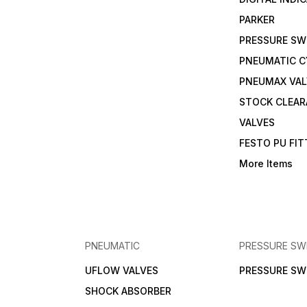
PARKER
PRESSURE SW
PNEUMATIC C
PNEUMAX VAL
STOCK CLEA
VALVES
FESTO PU FI
More Items
PNEUMATIC
PRESSURE SW
UFLOW VALVES
PRESSURE SW
SHOCK ABSORBER