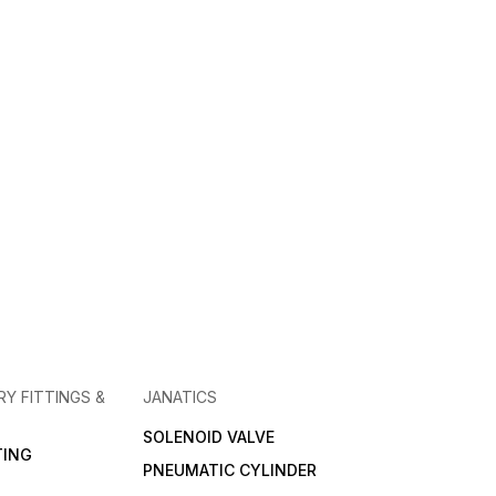
RY FITTINGS &
JANATICS
SOLENOID VALVE
TING
PNEUMATIC CYLINDER