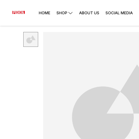
HOME
SHOP
ABOUT US
SOCIAL MEDIA