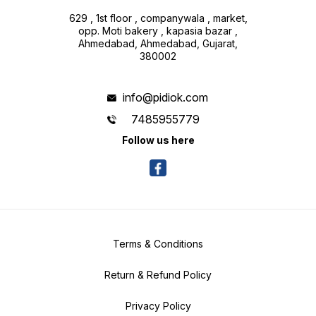
629 , 1st floor , companywala , market,
opp. Moti bakery , kapasia bazar ,
Ahmedabad, Ahmedabad, Gujarat,
380002
info@pidiok.com
7485955779
Follow us here
Terms & Conditions
Return & Refund Policy
Privacy Policy