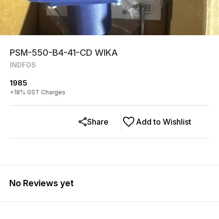
PSM-550-B4-41-CD WIKA
INDFOS
1985
+
18
% GST Charges
Share
Add to Wishlist
No Reviews yet