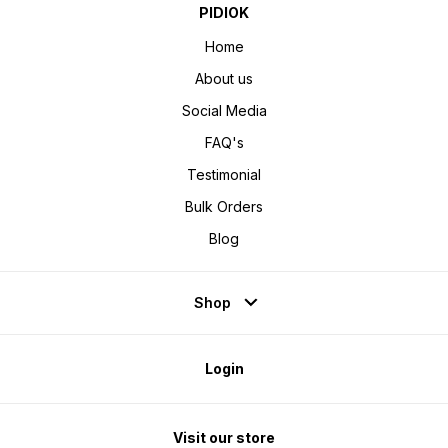
PIDIOK
Home
About us
Social Media
FAQ's
Testimonial
Bulk Orders
Blog
Shop
Login
Visit our store