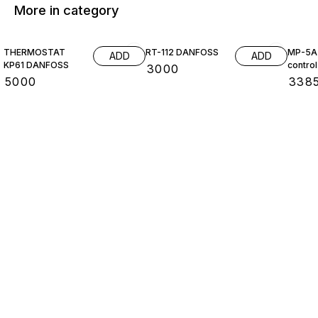
More in category
THERMOSTAT
RT-112 DANFOSS
MP-5A 
ADD
ADD
KP61 DANFOSS
control
₹
3000
₹
5000
₹
338