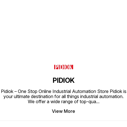
Find us here
PIDIOK
Pidiok – One Stop Online Industrial Automation Store Pidiok is
your ultimate destination for all things industrial automation.
We offer a wide range of top-qua
...
View More