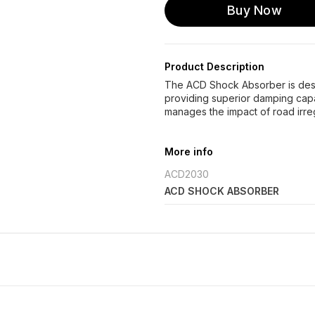
Buy Now
Product Description
The ACD Shock Absorber is des
providing superior damping capa
manages the impact of road irre
More info
ACD2030
ACD SHOCK ABSORBER