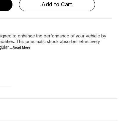
Add to Cart
igned to enhance the performance of your vehicle by
bilities. This pneumatic shock absorber effectively
gular
...Read
More