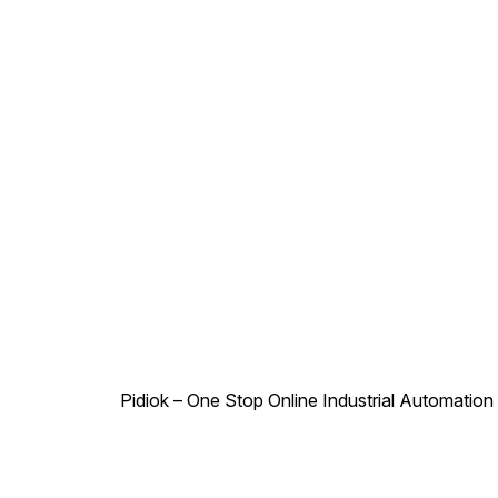
shock absorber, engineered
to meet the demands of both
everyday driving and more
challenging terrains. This
product is essential for
anyone looking to upgrade
their vehicle's suspension
system for optimal
performance.
Pidiok – One Stop Online Industrial Automation S