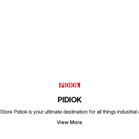
essential. The DS23 (1)
Single Solenoid Valve is
engineered to provide
seamless integration into
existing systems, enhancing
Find us here
overall functionality and
efficiency. This product is a
reliable solution for your
fluid management needs.
PIDIOK
tore Pidiok is your ultimate destination for all things industri
View More