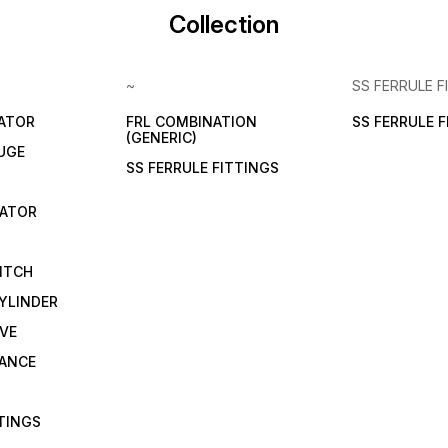
Collection
~
SS FERRULE F
LATOR
FRL COMBINATION
SS FERRULE 
(GENERIC)
UGE
SS FERRULE FITTINGS
CATOR
ITCH
YLINDER
VE
RANCE
TTINGS