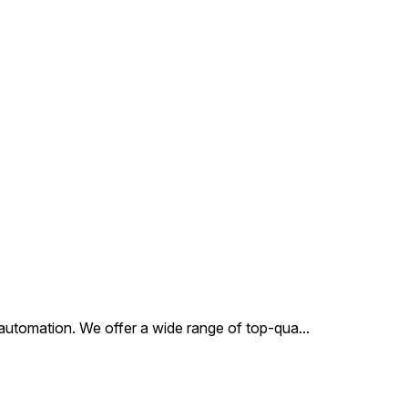
12V, 24V Power
Consumption : AC - 6W, DC -
6W Duty Cycle : Continuous
Class of Insulation : Class H
Type of Coil Protection :
IP65 Coil Housing : Epoxy
Square Coil
al automation. We offer a wide range of top-qua
...