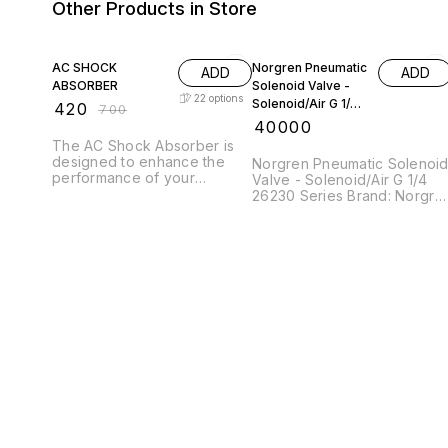
Other Products in Store
40% OFF
AC SHOCK
Norgren Pneumatic
ADD
ADD
ABSORBER
Solenoid Valve -
22
options
Solenoid/Air G 1/4
₹
420
₹
700
26230 Series,
₹
40000
26230773036024
The AC Shock Absorber is
00
designed to enhance the
Norgren Pneumatic Solenoi
performance of your
Valve - Solenoid/Air G 1/4
vehicle's suspension system
26230 Series Brand: Norgre
by providing superior
Manufacturers Part No.:
damping and stability. This
2623077303602400
pneumatic shock absorber
utilizes advanced
technology to effectively
manage the impact of road
imperfections, ensuring a
smooth and comfortable
ride. Its robust construction
guarantees durability and
reliability, making it an ideal
choice for various driving
conditions. Experience
improved handling and
control with this high-quality