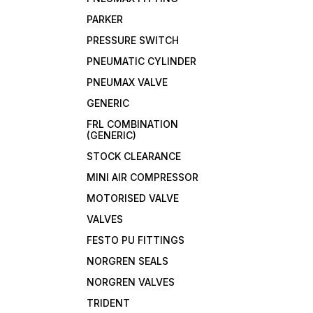
PARKER
PRESSURE SWITCH
PNEUMATIC CYLINDER
PNEUMAX VALVE
GENERIC
FRL COMBINATION
(GENERIC)
STOCK CLEARANCE
MINI AIR COMPRESSOR
MOTORISED VALVE
VALVES
FESTO PU FITTINGS
NORGREN SEALS
NORGREN VALVES
TRIDENT