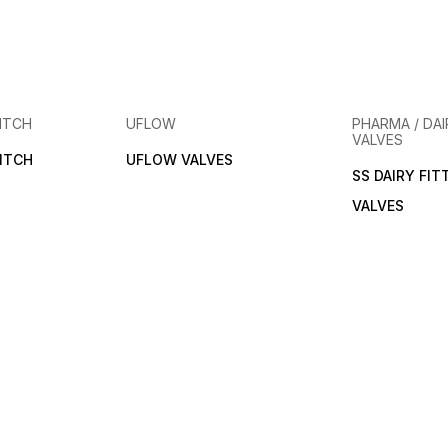
ITCH
UFLOW
PHARMA / DAI
VALVES
ITCH
UFLOW VALVES
SS DAIRY FIT
VALVES