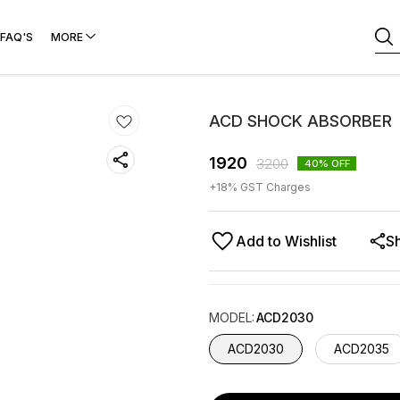
FAQ'S
MORE
ACD SHOCK ABSORBER
1920
3200
40
% OFF
+
18
% GST Charges
Add to Wishlist
S
MODEL
:
ACD2030
ACD2030
ACD2035