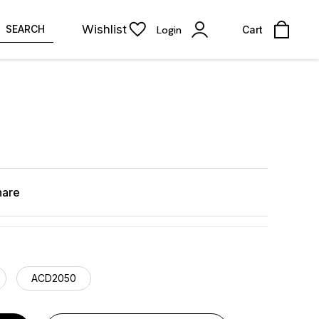
Wishlist
SEARCH
Login
Cart
hare
ACD2050