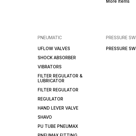
More Items
PNEUMATIC
PRESSURE SW
UFLOW VALVES
PRESSURE SW
SHOCK ABSORBER
VIBRATORS
FILTER REGULATOR &
LUBRICATOR
FILTER REGULATOR
REGULATOR
HAND LEVER VALVE
SHAVO
PU TUBE PNEUMAX
PNEUMAX FITTING