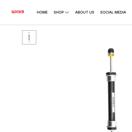
HOME
SHOP
ABOUT US
SOCIAL MEDIA