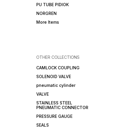
PU TUBE PIDIOK
NORGREN
More Items
OTHER COLLECTIONS
CAMLOCK COUPLING
SOLENOID VALVE
pneumatic cylinder
VALVE
STAINLESS STEEL
PNEUMATIC CONNECTOR
PRESSURE GAUGE
SEALS