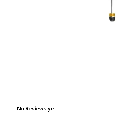
No Reviews yet