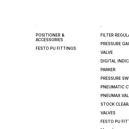
.
,
POSITIONER &
FILTER REGU
ACCESSORIES
PRESSURE GA
FESTO PU FITTINGS
VALVE
DIGITAL INDI
PARKER
PRESSURE SW
PNEUMATIC C
PNEUMAX VAL
STOCK CLEA
VALVES
FESTO PU FI