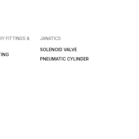
RY FITTINGS &
JANATICS
SOLENOID VALVE
TING
PNEUMATIC CYLINDER