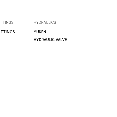
ITTINGS
HYDRAULICS
FITTINGS
YUKEN
HYDRAULIC VALVE