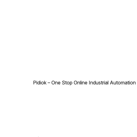
Pidiok – One Stop Online Industrial Automation S
.
,