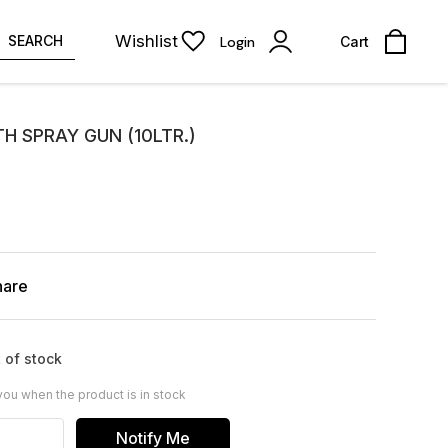
Wishlist
SEARCH
Login
Cart
TH SPRAY GUN (10LTR.)
hare
 of stock
you when the product is in stock
Notify Me