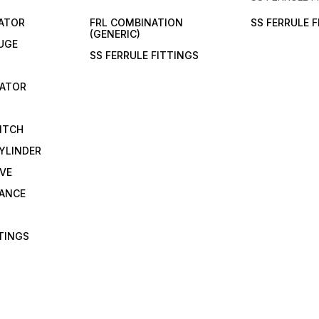
LATOR
FRL COMBINATION
SS FERRULE 
(GENERIC)
UGE
SS FERRULE FITTINGS
CATOR
ITCH
YLINDER
VE
RANCE
TTINGS