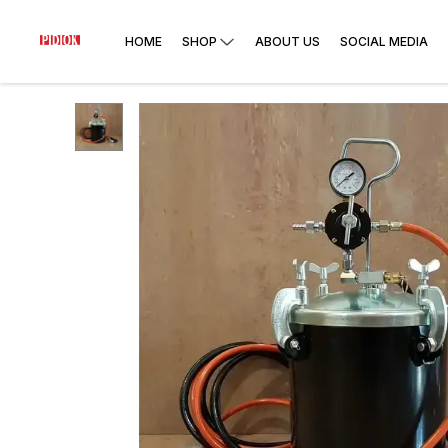
HOME
SHOP
ABOUT US
SOCIAL MEDIA