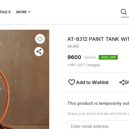
FAQ'S
MORE
AT-8312 PAINT TANK WI
AKARI
9600
16000
40
% OFF
+
18
% GST Charges
Add to Wishlist
S
This product is temporarily out
Share your email and we will inform 