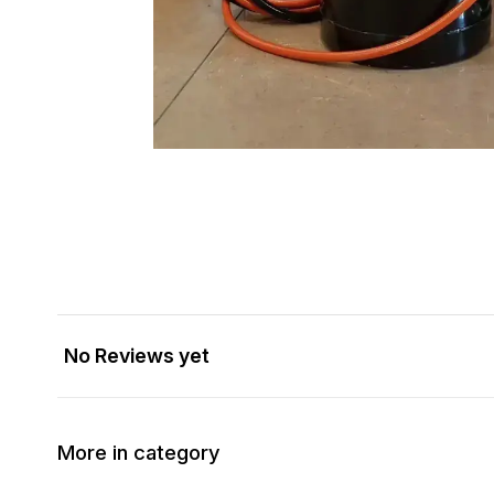
No Reviews yet
More in category
40% OFF