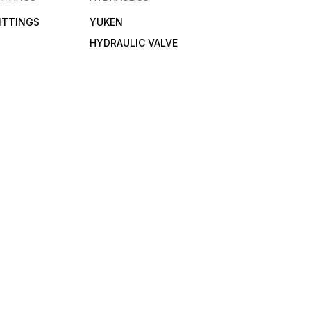
FITTINGS
YUKEN
HYDRAULIC VALVE