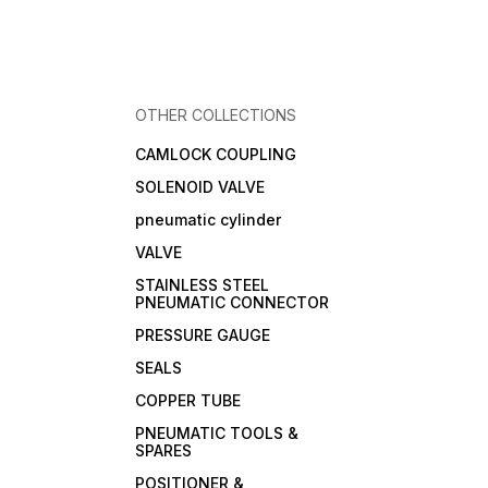
OTHER COLLECTIONS
CAMLOCK COUPLING
SOLENOID VALVE
pneumatic cylinder
VALVE
STAINLESS STEEL
PNEUMATIC CONNECTOR
PRESSURE GAUGE
SEALS
COPPER TUBE
PNEUMATIC TOOLS &
SPARES
POSITIONER &