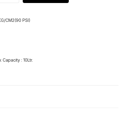
KG/CM2(90 PSI)