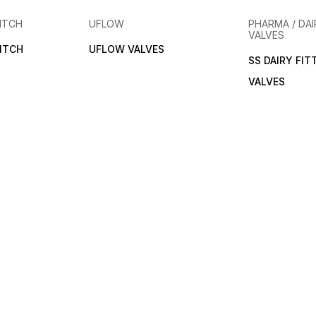
ITCH
UFLOW
PHARMA / DAI
VALVES
ITCH
UFLOW VALVES
SS DAIRY FIT
VALVES