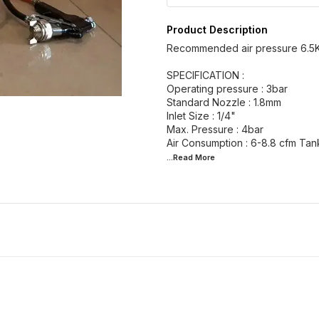
Product Description
Recommended air pressure 6.5
SPECIFICATION :
Operating pressure : 3bar
Standard Nozzle : 1.8mm
Inlet Size : 1/4"
Max. Pressure : 4bar
...Read
More