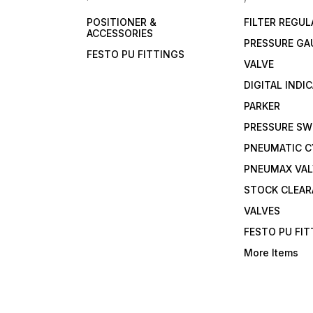
POSITIONER &
FILTER REGU
ACCESSORIES
PRESSURE GA
FESTO PU FITTINGS
VALVE
DIGITAL INDI
PARKER
PRESSURE SW
PNEUMATIC C
PNEUMAX VAL
STOCK CLEA
VALVES
FESTO PU FI
More Items