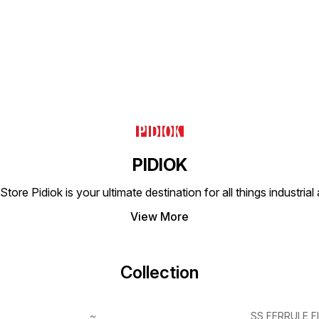
PIDIOK
tore Pidiok is your ultimate destination for all things industri
View More
Collection
~
SS FERRULE F