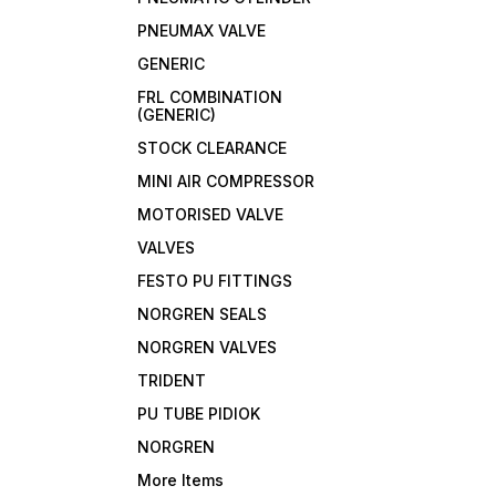
PNEUMAX VALVE
GENERIC
FRL COMBINATION
(GENERIC)
STOCK CLEARANCE
MINI AIR COMPRESSOR
MOTORISED VALVE
VALVES
FESTO PU FITTINGS
NORGREN SEALS
NORGREN VALVES
TRIDENT
PU TUBE PIDIOK
NORGREN
More Items