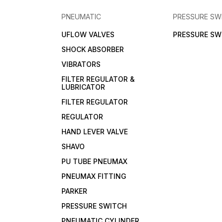
PNEUMATIC
PRESSURE SW
UFLOW VALVES
PRESSURE SW
SHOCK ABSORBER
VIBRATORS
FILTER REGULATOR &
LUBRICATOR
FILTER REGULATOR
REGULATOR
HAND LEVER VALVE
SHAVO
PU TUBE PNEUMAX
PNEUMAX FITTING
PARKER
PRESSURE SWITCH
PNEUMATIC CYLINDER