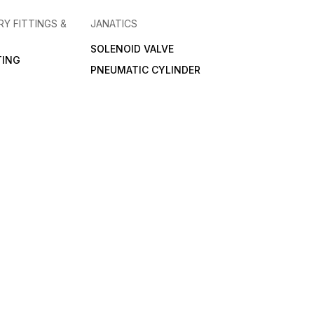
RY FITTINGS &
JANATICS
SOLENOID VALVE
TING
PNEUMATIC CYLINDER