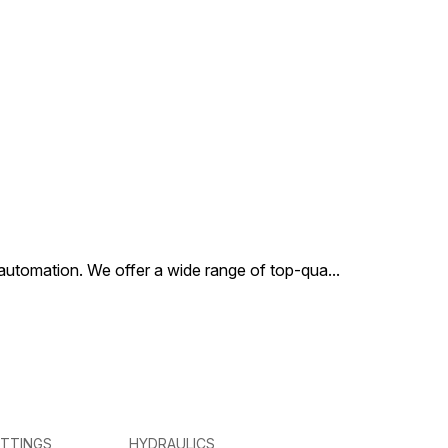
al automation. We offer a wide range of top-qua
...
ITTINGS
HYDRAULICS